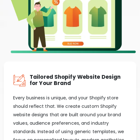
Tailored Shopify Website Design
for Your Brand
Every business is unique, and your Shopify store
should reflect that. We create custom Shopify
website designs that are built around your brand
values, audience preferences, and industry
standards. Instead of using generic templates, we
focus on personalized layouts, modern aesthetics,