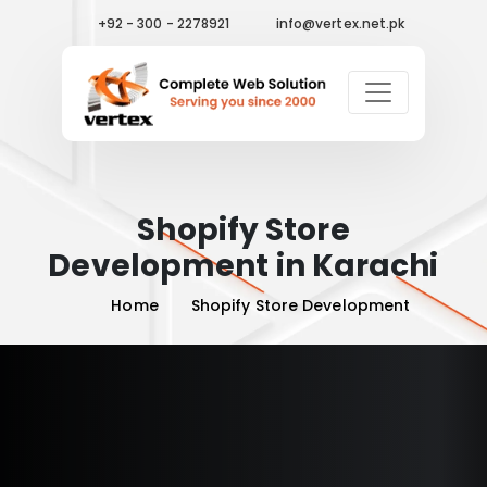
+92 - 300 - 2278921
info@vertex.net.pk
Shopify Store
Development in Karachi
Home
Shopify Store Development