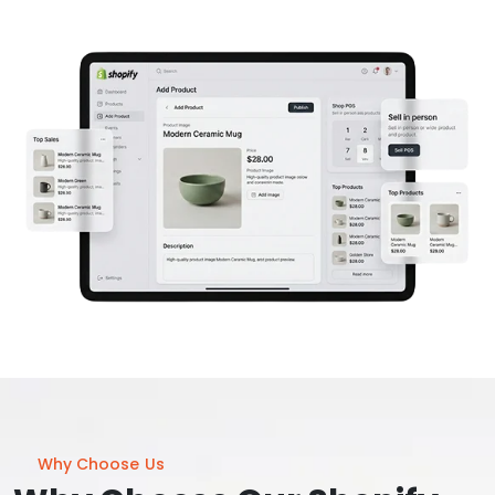
Why Choose Us