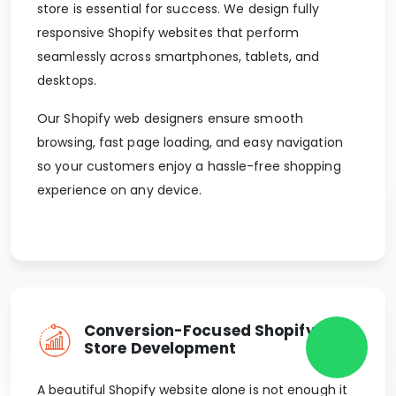
store is essential for success. We design fully
responsive Shopify websites that perform
seamlessly across smartphones, tablets, and
desktops.
Our Shopify web designers ensure smooth
browsing, fast page loading, and easy navigation
so your customers enjoy a hassle-free shopping
experience on any device.
Conversion-Focused Shopify
Store Development
A beautiful Shopify website alone is not enough it