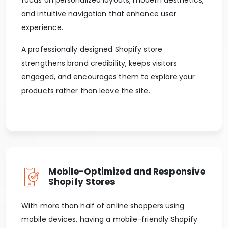
and intuitive navigation that enhance user
experience.
A professionally designed Shopify store
strengthens brand credibility, keeps visitors
engaged, and encourages them to explore your
products rather than leave the site.
Mobile-Optimized and Responsive
Shopify Stores
With more than half of online shoppers using
mobile devices, having a mobile-friendly Shopify