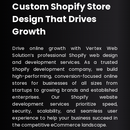
Custom Shopify Store
Design That Drives
Growth
Drive online growth with Vertex Web
Solution’s professional Shopify web design
and development services. As a trusted
Shopify development company, we build
high-performing, conversion-focused online
stores for businesses of all sizes from
startups to growing brands and established
enterprises. Our Shopify website
development services prioritize speed,
security, scalability, and seamless user
experience to help your business succeed in
the competitive eCommerce landscape.