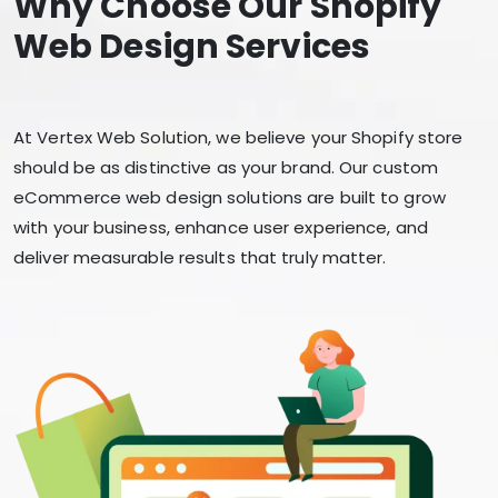
Why Choose Our Shopify
Web Design Services
At Vertex Web Solution, we believe your Shopify store
should be as distinctive as your brand. Our custom
eCommerce web design solutions are built to grow
with your business, enhance user experience, and
deliver measurable results that truly matter.