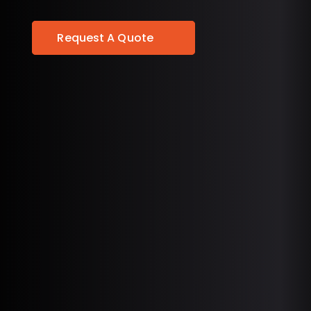
Request A Quote