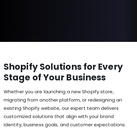
Shopify Solutions for Every
Stage of Your Business
Whether you are launching a new Shopify store,
migrating from another platform, or redesigning an
existing Shopify website, our expert team delivers
customized solutions that align with your brand
identity, business goals, and customer expectations.