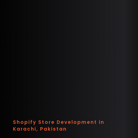
Shopify Store Development in
Karachi, Pakistan